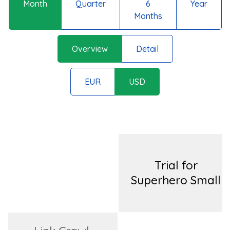
Month
Quarter
6
Year
Months
Overview
Detail
EUR
USD
Trial for
Superhero Small