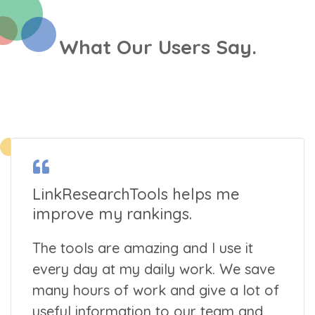
What Our Users Say.
LinkResearchTools helps me
improve my rankings.
The tools are amazing and I use it
every day at my daily work. We save
many hours of work and give a lot of
useful information to our team and