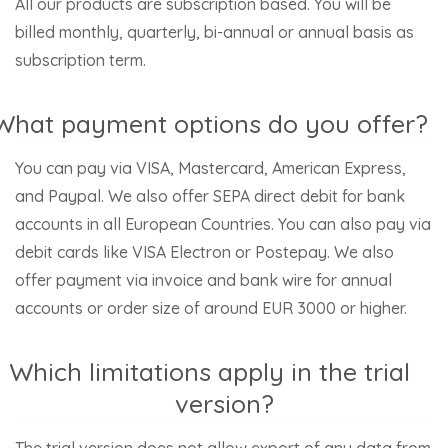
All our products are subscription based. You will be
billed monthly, quarterly, bi-annual or annual basis as
subscription term.
What payment options do you offer?
You can pay via VISA, Mastercard, American Express,
and Paypal. We also offer SEPA direct debit for bank
accounts in all European Countries. You can also pay via
debit cards like VISA Electron or Postepay. We also
offer payment via invoice and bank wire for annual
accounts or order size of around EUR 3000 or higher.
Which limitations apply in the trial
version?
The trial version does not allow export of any data from