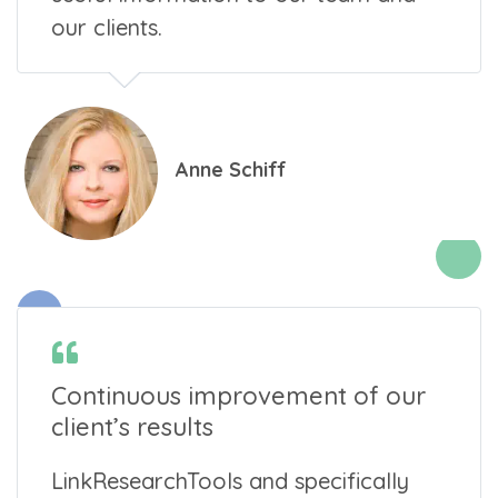
our clients.
Anne Schiff
Continuous improvement of our
client’s results
LinkResearchTools and specifically