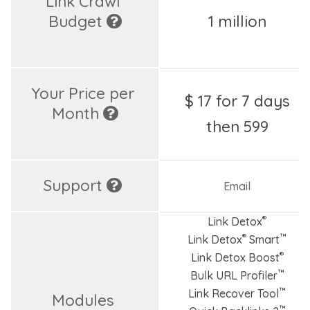
Link Crawl 
Budget 
1 million
Your Price per 
$ 17 for 7 days
Month 
then 599
Support 
Email
®
Link Detox
®
™
Link Detox
Smart
®
Link Detox Boost
™
Bulk URL Profiler
™
Link Recover Tool
Modules 
™