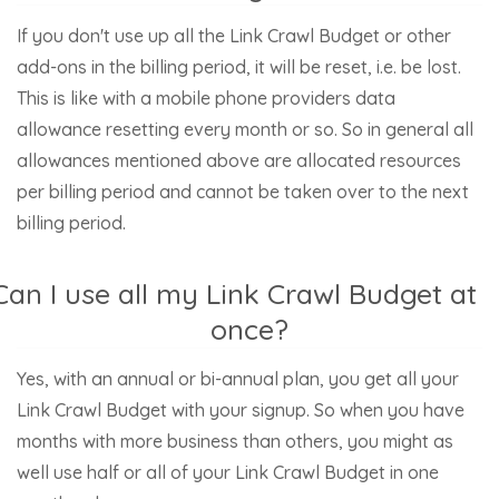
If you don't use up all the Link Crawl Budget or other
add-ons in the billing period, it will be reset, i.e. be lost.
This is like with a mobile phone providers data
allowance resetting every month or so. So in general all
allowances mentioned above are allocated resources
per billing period and cannot be taken over to the next
billing period.
Can I use all my Link Crawl Budget at
once?
Yes, with an annual or bi-annual plan, you get all your
Link Crawl Budget with your signup. So when you have
months with more business than others, you might as
well use half or all of your Link Crawl Budget in one