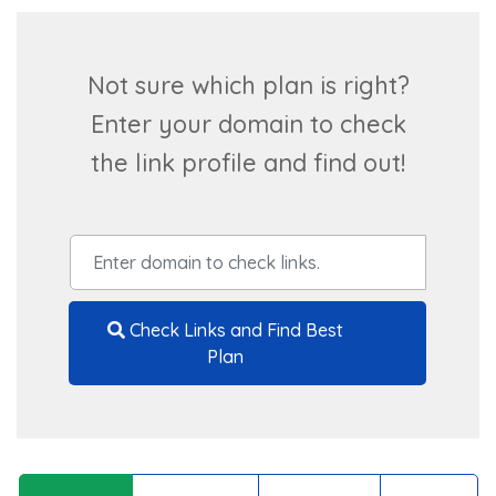
Not sure which plan is right?
Enter your domain to check
the link profile and find out!
Check Links and Find Best
Plan