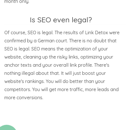
month only.
Is SEO even legal?
Of course, SEO is legal. The results of Link Detox were
confirmed by a German court. There is no doubt that
SEO is legal. SEO means the optimization of your
website, cleaning up the risky links, optimizing your
anchor texts and your overall link profile. There's
nothing illegal about that. It will just boost your
website's rankings. You will do better than your
competitors. You will get more traffic, more leads and
more conversions.