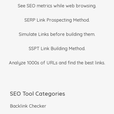
See SEO metrics while web browsing.
SERP Link Prospecting Method.
Simulate Links before building them.
SSPT Link Building Method.
Analyze 1000s of URLs and find the best links.
SEO Tool Categories
Backlink Checker