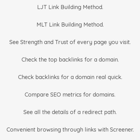
LJT Link Building Method.
MLT Link Building Method.
See Strength and Trust of every page you visit.
Check the top backlinks for a domain.
Check backlinks for a domain real quick.
Compare SEO metrics for domains.
See all the details of a redirect path.
Convenient browsing through links with Screener.