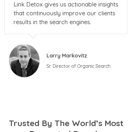
Link Detox gives us actionable insights
that continuously improve our clients
results in the search engines.
Larry Markovitz
Sr. Director of Organic Search
Trusted By The World’s Most