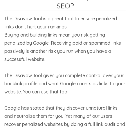
SEO?
The Disavow Tool is a great tool to ensure penalized
links don't hurt your rankings.
Buying and building links mean you risk getting
penalized by Google. Receiving paid or spammed links
passively is another risk you run when you have a
successful website.
The Disavow Tool gives you complete control over your
backlink profile and what Google counts as links to your
website. You can use that tool.
Google has stated that they discover unnatural links
and neutralize them for you. Yet many of our users
recover penalized websites by doing a full link audit and