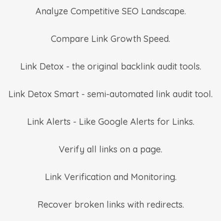
Analyze Competitive SEO Landscape.
Compare Link Growth Speed.
Link Detox - the original backlink audit tools.
Link Detox Smart - semi-automated link audit tool.
Link Alerts - Like Google Alerts for Links.
Verify all links on a page.
Link Verification and Monitoring.
Recover broken links with redirects.