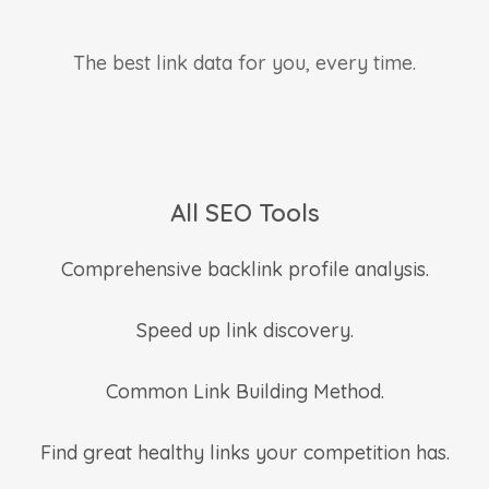
The best link data for you, every time.
All SEO Tools
Comprehensive backlink profile analysis.
Speed up link discovery.
Common Link Building Method.
Find great healthy links your competition has.