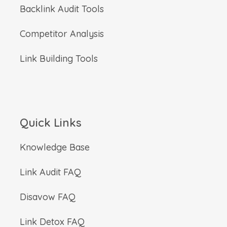
Backlink Audit Tools
Competitor Analysis
Link Building Tools
Quick Links
Knowledge Base
Link Audit FAQ
Disavow FAQ
Link Detox FAQ