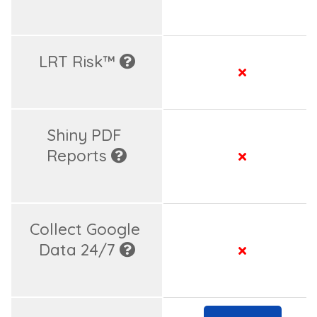
LRT Risk™ 
Shiny PDF 
Reports 
Collect Google 
Data 24/7 