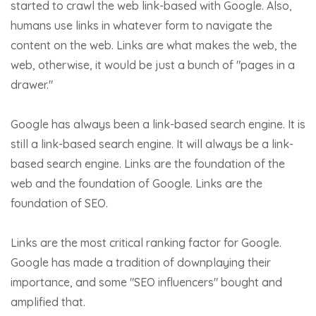
started to crawl the web link-based with Google. Also,
humans use links in whatever form to navigate the
content on the web. Links are what makes the web, the
web, otherwise, it would be just a bunch of "pages in a
drawer."
Google has always been a link-based search engine. It is
still a link-based search engine. It will always be a link-
based search engine. Links are the foundation of the
web and the foundation of Google. Links are the
foundation of SEO.
Links are the most critical ranking factor for Google.
Google has made a tradition of downplaying their
importance, and some "SEO influencers" bought and
amplified that.