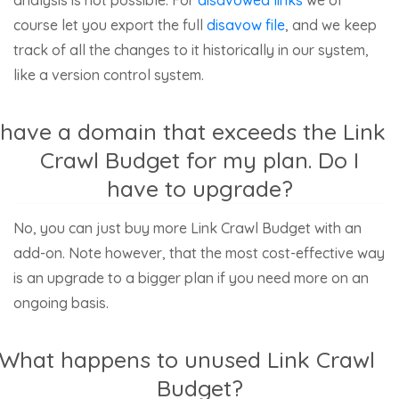
course let you export the full
disavow file
, and we keep
track of all the changes to it historically in our system,
like a version control system.
 have a domain that exceeds the Link
Crawl Budget for my plan. Do I
have to upgrade?
No, you can just buy more Link Crawl Budget with an
add-on. Note however, that the most cost-effective way
is an upgrade to a bigger plan if you need more on an
ongoing basis.
What happens to unused Link Crawl
Budget?