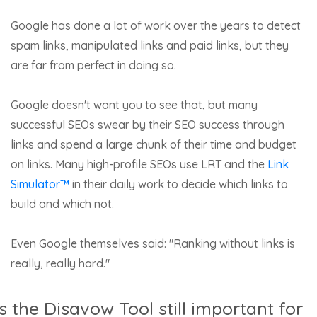
Google has done a lot of work over the years to detect
spam links, manipulated links and paid links, but they
are far from perfect in doing so.
Google doesn't want you to see that, but many
successful SEOs swear by their SEO success through
links and spend a large chunk of their time and budget
on links. Many high-profile SEOs use LRT and the
Link
Simulator™
in their daily work to decide which links to
build and which not.
Even Google themselves said: "Ranking without links is
really, really hard."
Is the Disavow Tool still important for