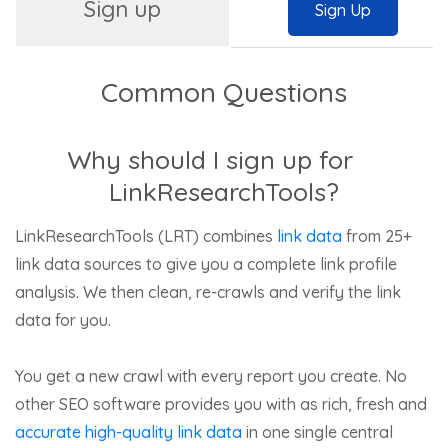
Sign up
Sign Up
Common Questions
Why should I sign up for
LinkResearchTools?
LinkResearchTools (LRT) combines
link data
from 25+
link data sources to give you a complete link profile
analysis. We then clean, re-crawls and verify the link
data for you.
You get a new crawl with every report you create. No
other SEO software provides you with as rich, fresh and
accurate high-quality link data
in one single central