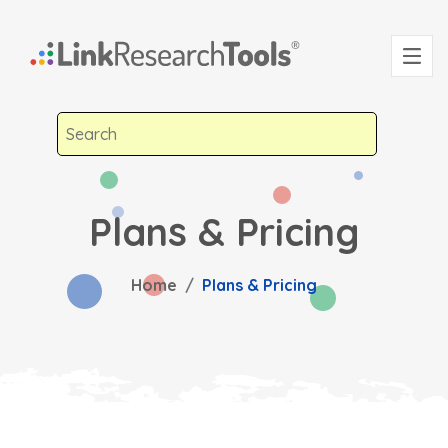
Plans & Pricing
Home
Plans & Pricing