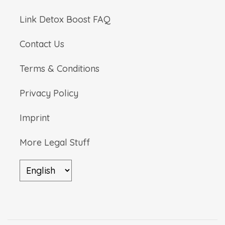
Link Detox Boost FAQ
Contact Us
Terms & Conditions
Privacy Policy
Imprint
More Legal Stuff