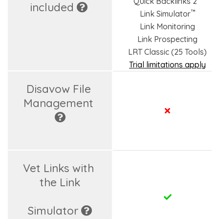
Quick Backlinks 2
included 
™
Link Simulator
Link Monitoring
Link Prospecting
LRT Classic (25 Tools)
Trial limitations apply
Disavow File 
Management 
Vet Links with 
the Link

Simulator 