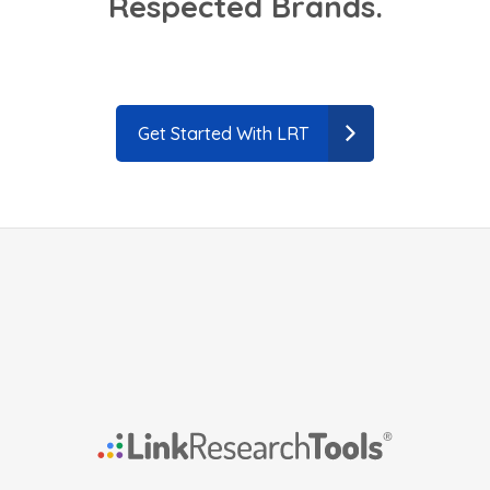
Respected Brands.
Get Started With LRT