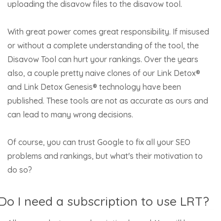
uploading the disavow files to the disavow tool.
With great power comes great responsibility. If misused
or without a complete understanding of the tool, the
Disavow Tool can hurt your rankings. Over the years
also, a couple pretty naive clones of our Link Detox®
and Link Detox Genesis® technology have been
published. These tools are not as accurate as ours and
can lead to many wrong decisions.
Of course, you can trust Google to fix all your SEO
problems and rankings, but what's their motivation to
do so?
Do I need a subscription to use LRT?