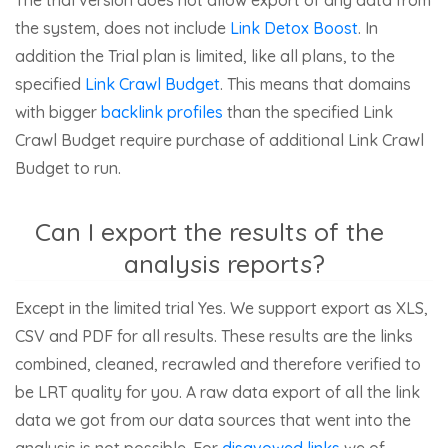
the system, does not include
Link Detox Boost
. In
addition the Trial plan is limited, like all plans, to the
specified
Link Crawl Budget
. This means that domains
with bigger
backlink profiles
than the specified Link
Crawl Budget require purchase of additional Link Crawl
Budget to run.
Can I export the results of the
analysis reports?
Except in the limited trial Yes. We support export as XLS,
CSV and PDF for all results. These results are the links
combined, cleaned, recrawled and therefore verified to
be LRT quality for you. A raw data export of all the link
data we got from our data sources that went into the
analysis is not possible. For
disavowed links
we of