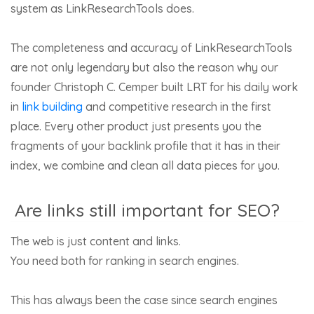
system as LinkResearchTools does.
The completeness and accuracy of LinkResearchTools
are not only legendary but also the reason why our
founder Christoph C. Cemper built LRT for his daily work
in
link building
and competitive research in the first
place. Every other product just presents you the
fragments of your backlink profile that it has in their
index, we combine and clean all data pieces for you.
Are links still important for SEO?
The web is just content and links.
You need both for ranking in search engines.
This has always been the case since search engines