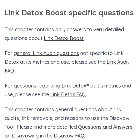
Link Detox Boost specific questions
This chapter contains only answers to very detailed
questions about
Link Detox Boost
.
For
general Link Audit questions
not specific to Link
Detox at its metrics and use, please see the
Link Audit
FAQ
.
For questions regarding Link Detox® at it’s metrics and
use, please see the
Link Detox FAQ
.
This chapter contains general questions about link
audits, link removals, and reasons to use the Disavow
Tool. Please find more detailled
Questions and Answers
on Disavowing in the Disavow FAQ
.