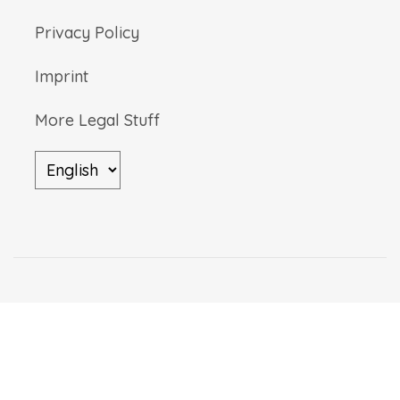
Privacy Policy
Imprint
More Legal Stuff