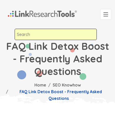
FAQ Link Detox Boost
- Frequently Asked
Questions
Home
SEO Knowhow
FAQ Link Detox Boost - Frequently Asked
Questions