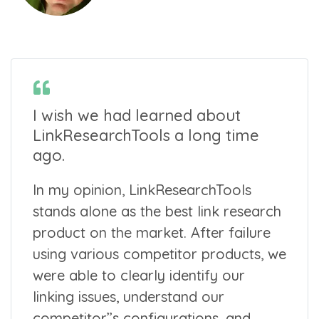
I wish we had learned about
LinkResearchTools a long time
ago.
In my opinion, LinkResearchTools
stands alone as the best link research
product on the market. After failure
using various competitor products, we
were able to clearly identify our
linking issues, understand our
competitor’’s configurations, and