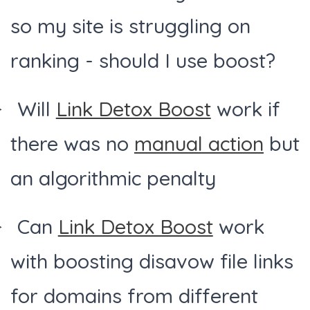
so my site is struggling on
ranking - should I use boost?
Will
Link Detox Boost
work if
there was no
manual action
but
an algorithmic penalty
Can
Link Detox Boost
work
with boosting disavow file links
for domains from different