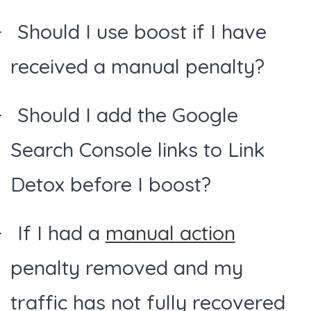
Should I use boost if I have
received a manual penalty?
Should I add the Google
Search Console links to Link
Detox before I boost?
If I had a
manual action
penalty removed and my
traffic has not fully recovered