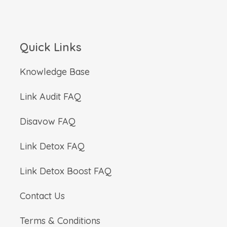
Quick Links
Knowledge Base
Link Audit FAQ
Disavow FAQ
Link Detox FAQ
Link Detox Boost FAQ
Contact Us
Terms & Conditions