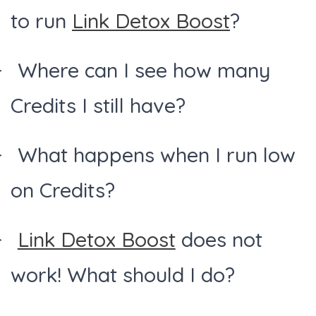
to run
Link Detox Boost
?
Where can I see how many
Credits I still have?
What happens when I run low
on Credits?
Link Detox Boost
does not
work! What should I do?