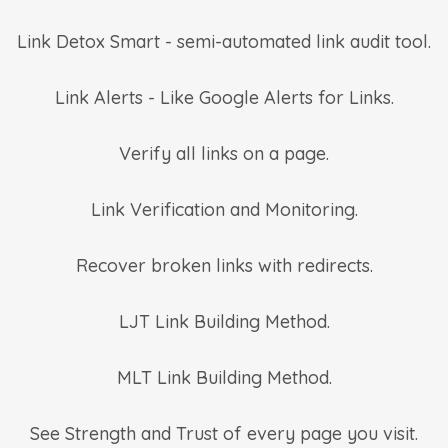
Link Detox Smart - semi-automated link audit tool.
Link Alerts - Like Google Alerts for Links.
Verify all links on a page.
Link Verification and Monitoring.
Recover broken links with redirects.
LJT Link Building Method.
MLT Link Building Method.
See Strength and Trust of every page you visit.