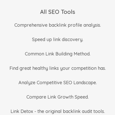
All SEO Tools
Comprehensive backlink profile analysis.
Speed up link discovery.
Common Link Building Method.
Find great healthy links your competition has.
Analyze Competitive SEO Landscape.
Compare Link Growth Speed.
Link Detox - the original backlink audit tools.