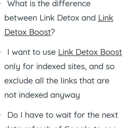
What is the difference
between Link Detox and
Link
Detox Boost
?
I want to use
Link Detox Boost
only for indexed sites, and so
exclude all the links that are
not indexed anyway
Do I have to wait for the next