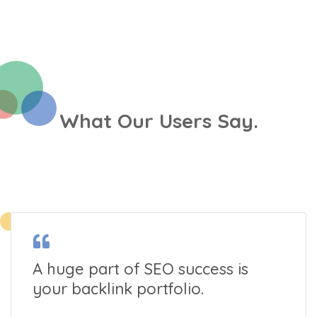
What Our Users Say.
A huge part of SEO success is
your backlink portfolio.