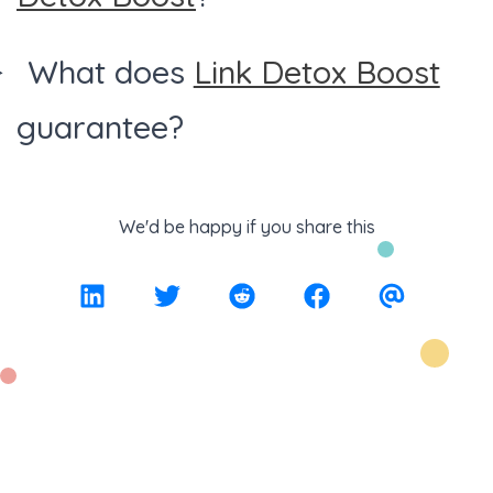
What does
Link Detox Boost
guarantee?
We'd be happy if you share this