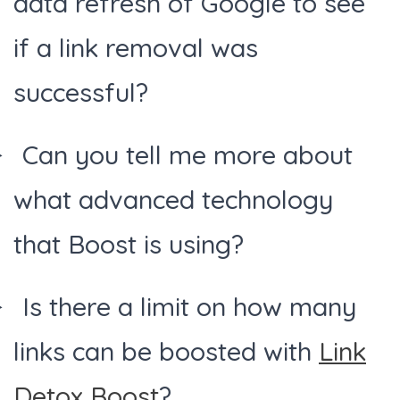
data refresh of Google to see
if a link removal was
successful?
Can you tell me more about
what advanced technology
that Boost is using?
Is there a limit on how many
links can be boosted with
Link
Detox Boost
?