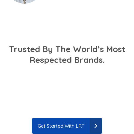
Trusted By The World’s Most
Respected Brands.
Get Started With LRT