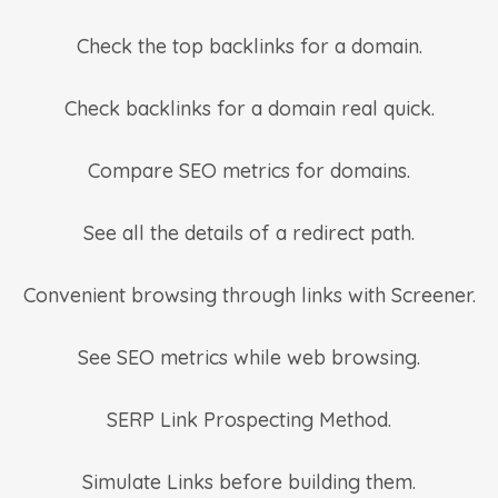
Check the top backlinks for a domain.
Check backlinks for a domain real quick.
Compare SEO metrics for domains.
See all the details of a redirect path.
Convenient browsing through links with Screener.
See SEO metrics while web browsing.
SERP Link Prospecting Method.
Simulate Links before building them.