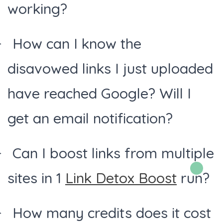
working?
How can I know the
disavowed links I just uploaded
have reached Google? Will I
get an email notification?
Can I boost links from multiple
sites in 1
Link Detox Boost
run?
How many credits does it cost