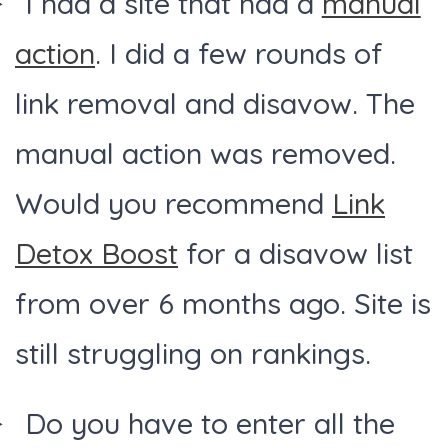
I had a site that had a
manual
action
. I did a few rounds of
link removal and disavow. The
manual action was removed.
Would you recommend
Link
Detox Boost
for a disavow list
from over 6 months ago. Site is
still struggling on rankings.
Do you have to enter all the