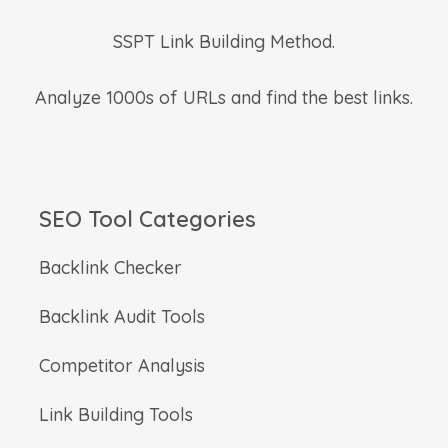
SSPT Link Building Method.
Analyze 1000s of URLs and find the best links.
SEO Tool Categories
Backlink Checker
Backlink Audit Tools
Competitor Analysis
Link Building Tools