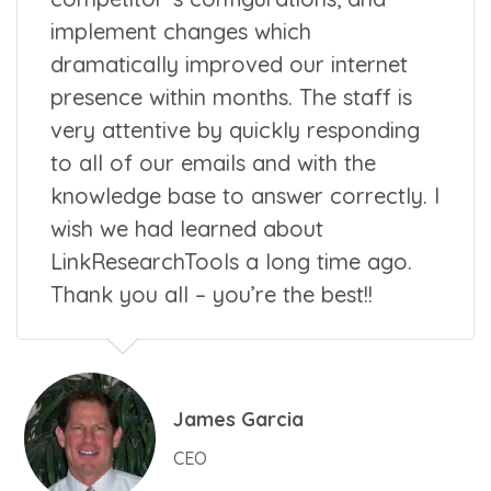
implement changes which
dramatically improved our internet
presence within months. The staff is
very attentive by quickly responding
to all of our emails and with the
knowledge base to answer correctly. I
wish we had learned about
LinkResearchTools a long time ago.
Thank you all – you’re the best!!
James Garcia
CEO