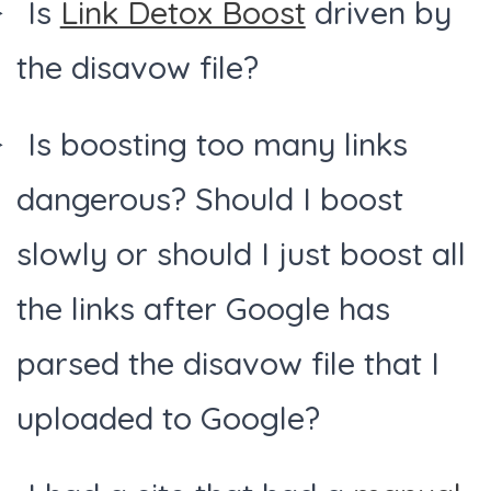
Is
Link Detox Boost
driven by
the disavow file?
Is boosting too many links
dangerous? Should I boost
slowly or should I just boost all
the links after Google has
parsed the disavow file that I
uploaded to Google?