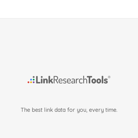
The best link data for you, every time.