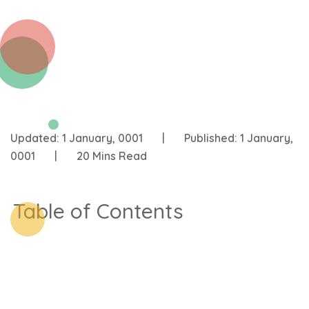
Updated:
1 January, 0001
|
Published:
1 January,
0001
|
20 Mins Read
Table of Contents