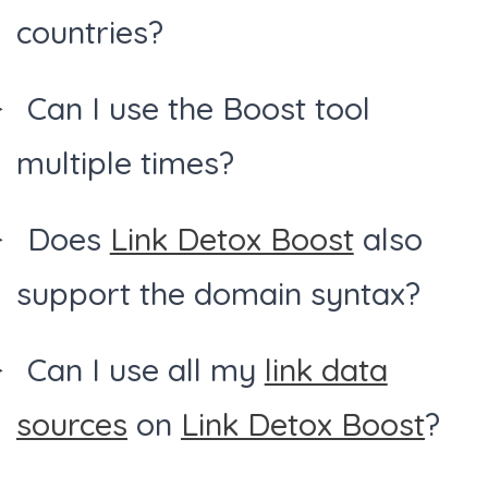
countries?
Can I use the Boost tool
multiple times?
Does
Link Detox Boost
also
support the domain syntax?
Can I use all my
link data
sources
on
Link Detox Boost
?