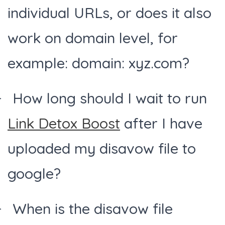
individual URLs, or does it also
work on domain level, for
example: domain: xyz.com?
How long should I wait to run
Link Detox Boost
after I have
uploaded my disavow file to
google?
When is the disavow file