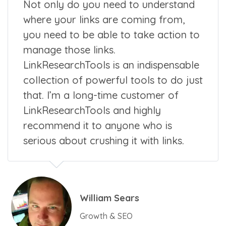
Not only do you need to understand
where your links are coming from,
you need to be able to take action to
manage those links.
LinkResearchTools is an indispensable
collection of powerful tools to do just
that. I’m a long-time customer of
LinkResearchTools and highly
recommend it to anyone who is
serious about crushing it with links.
William Sears
Growth & SEO